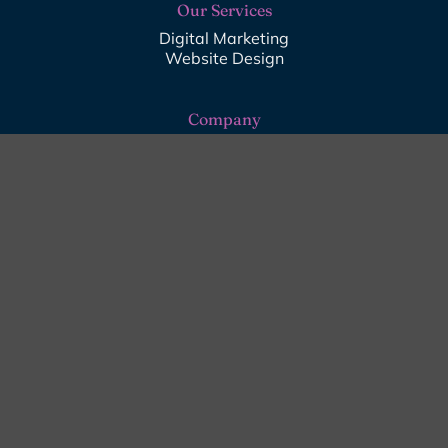
Our Services
Digital Marketing
Website Design
Company
About Us
Digital Insights
Contact Us
Get in Touch
01243 256996
info@star-media.co.uk
07871 159588
Emsworth, Hampshire