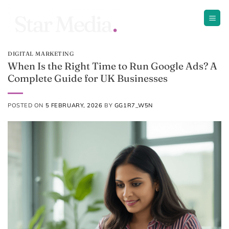
Skip
to
content
DIGITAL MARKETING
When Is the Right Time to Run Google Ads? A
Complete Guide for UK Businesses
POSTED ON
5 FEBRUARY, 2026
BY
GG1R7_W5N