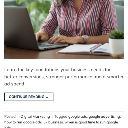
Learn the key foundations your business needs for
better conversions, stronger performance and a smarter
ad spend.
CONTINUE READING
→
Posted in
Digital Marketing
|
Tagged
google ads
,
google advertising
,
how to run google ads
,
uk business
,
when is good time to run google
ads