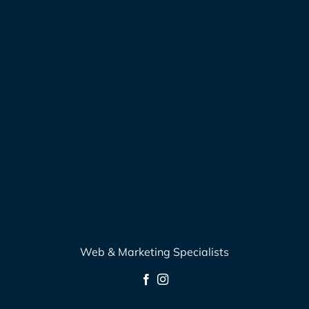
Web & Marketing Specialists